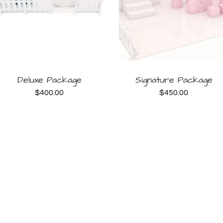
BOOK
BOOK
Deluxe Package
Signature Package
$
400.00
$
450.00
NOW
NOW