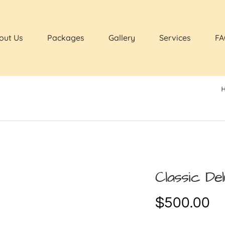
out Us
Packages
Gallery
Services
FA
Classic De
$
500.00