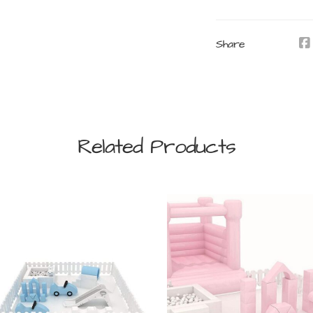
Share
Related Products