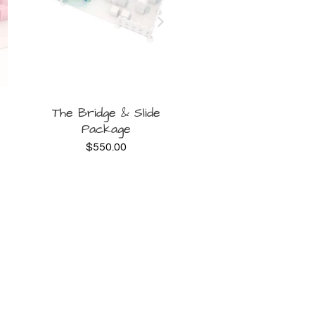
BOOK
B
The Bridge & Slide
Signature Deluxe 
Package
$
500.00
NOW
NOW
$
550.00