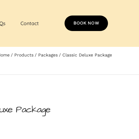
Qs
Contact
BOOK NOW
Home
Products
Packages
Classic Deluxe Package
luxe Package