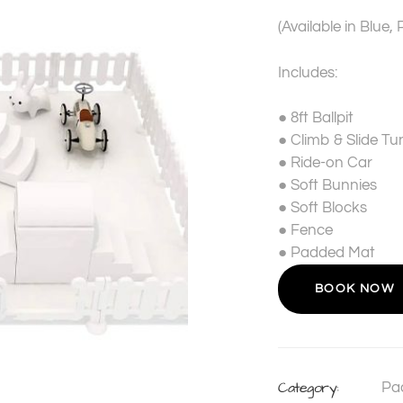
(Available in Blue, 
Includes:
●
8ft Ballpit
●
Climb & Slide Tu
●
Ride-on Car
●
Soft Bunnies
●
Soft Blocks
●
Fence
●
Padded Mat
BOOK NOW
Category:
Pa