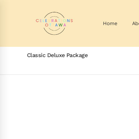
Home
Ab
Classic Deluxe Package