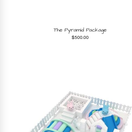
BOOK NOW
The Pyramid Package
$
500.00