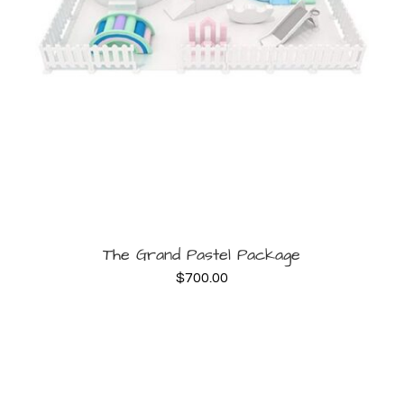
BOOK NOW
The Grand Pastel Package
$
700.00