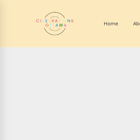
Home
Ab