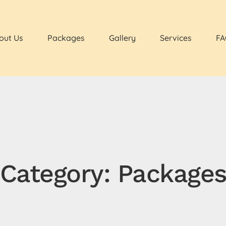
out Us
Packages
Gallery
Services
FA
Category: Package