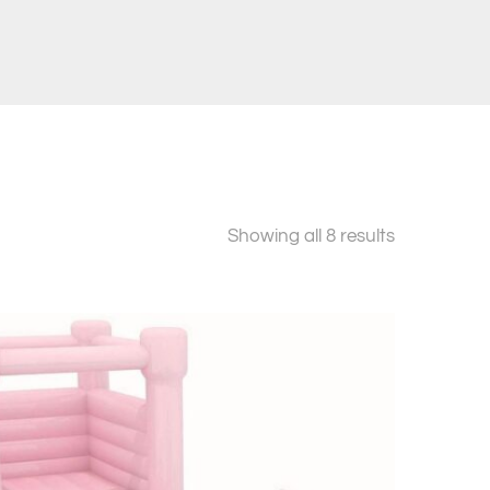
Sorted
Showing all 8 results
by
price:
low
to
high