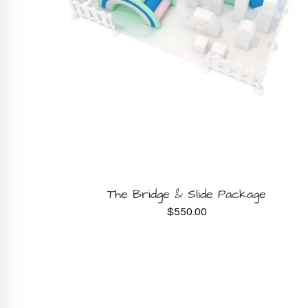
BOOK NOW
The Bridge & Slide Package
$
550.00