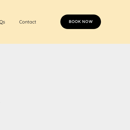
Qs
Contact
BOOK NOW
s