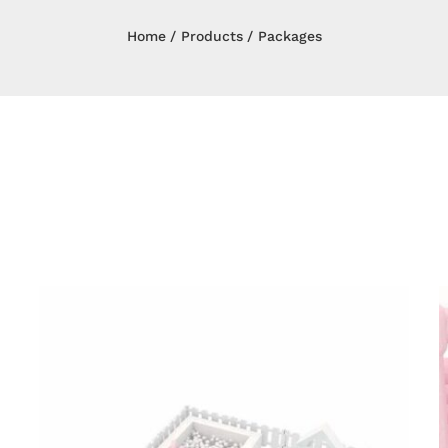
Home
Products
Packages