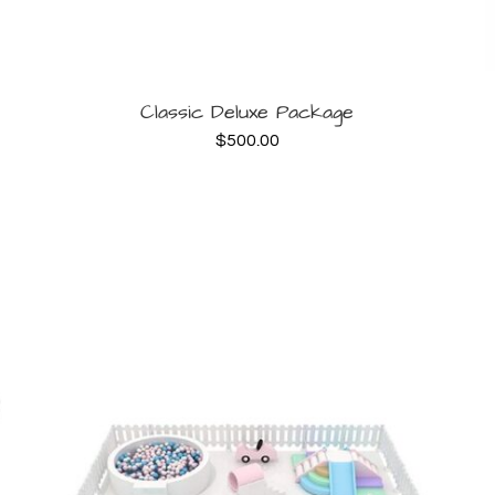
BOOK NOW
Classic Deluxe Package
$
500.00