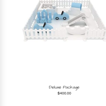
BOOK NOW
Deluxe Package
$
400.00