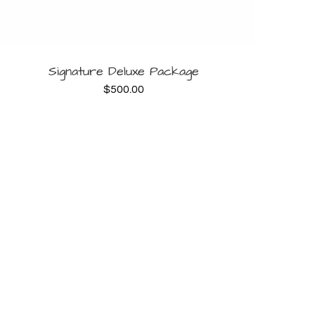
BOOK NOW
Signature Deluxe Package
$
500.00