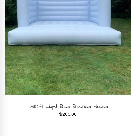
BOOK NOW
10x10ft Light Blue Bounce House
$
200.00