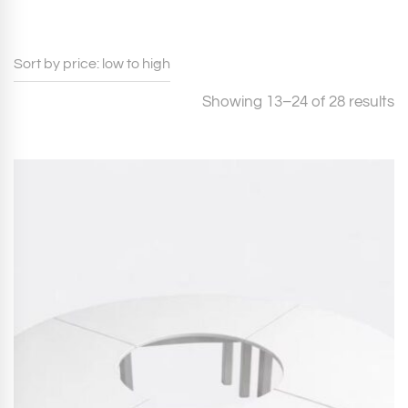
S
Showing 13–24 of 28 results
b
pr
l
to
h