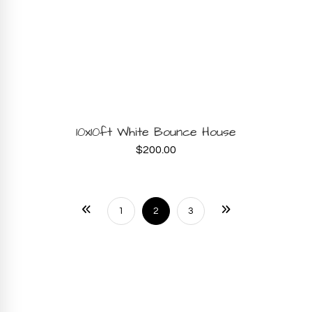
BOOK NOW
10x10ft White Bounce House
$
200.00
1
2
3