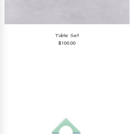
ADD TO CART
Table Set
$
100.00