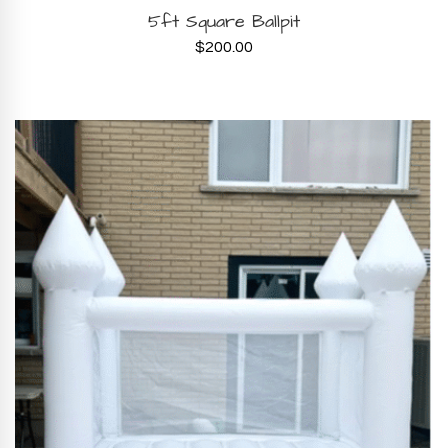
BOOK NOW
5ft Square Ballpit
$
200.00