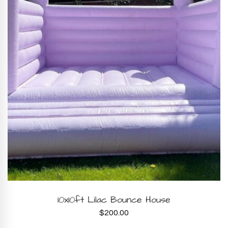
BOOK NOW
10x10ft Lilac Bounce House
$
200.00