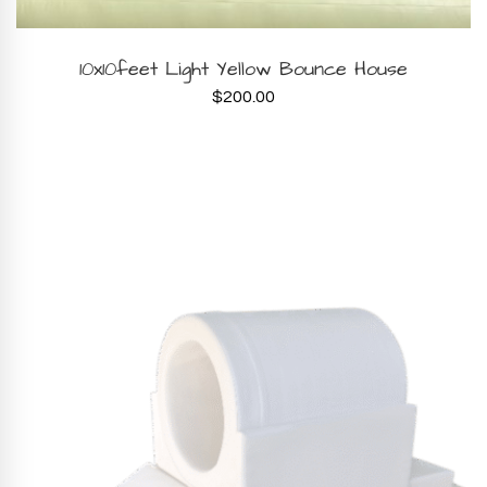
BOOK NOW
10x10feet Light Yellow Bounce House
$
200.00