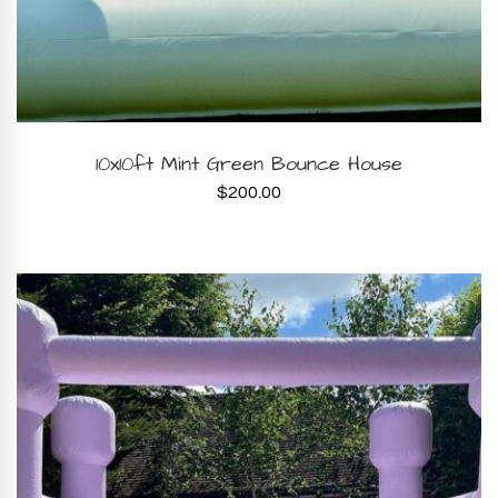
BOOK NOW
10x10ft Mint Green Bounce House
$
200.00