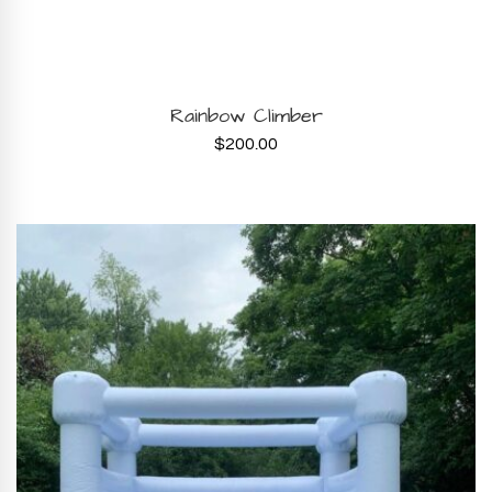
BOOK NOW
Rainbow Climber
$
200.00