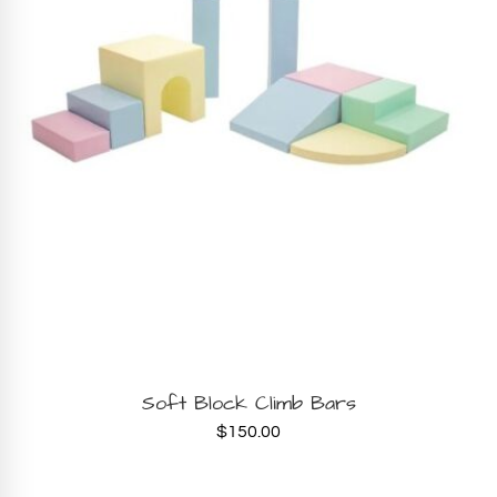
BOOK NOW
Soft Block Climb Bars
$
150.00