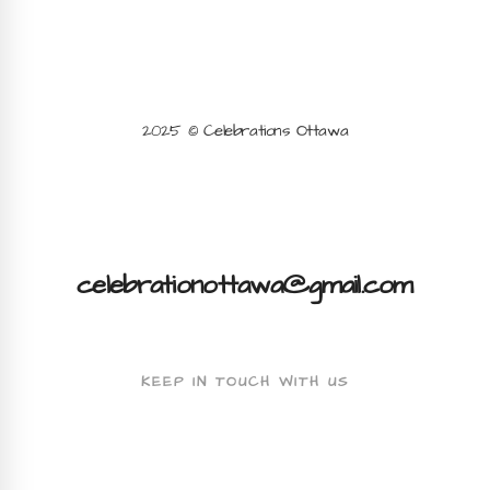
2025 © Celebrations Ottawa
celebrationottawa@gmail.com
KEEP IN TOUCH WITH US