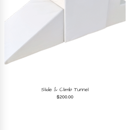
BOOK NOW
Slide & Climb Tunnel
$
200.00