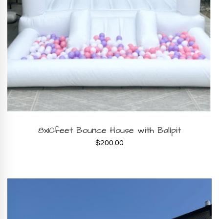
BOOK NOW
8x10feet Bounce House with Ballpit
$
200.00