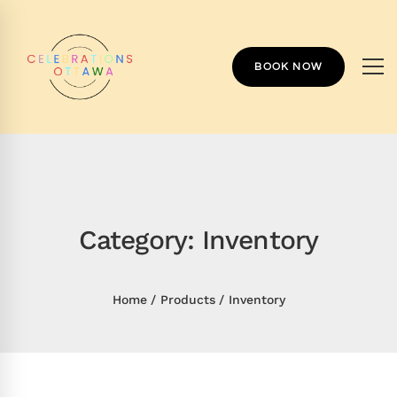
BOOK NOW
Category: Inventory
Home
Products
Inventory