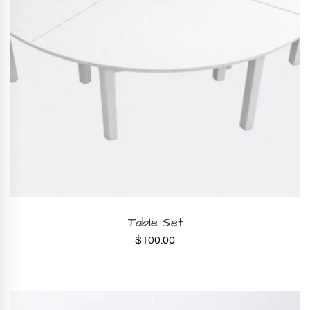
ADD TO CART
Table Set
$
100.00