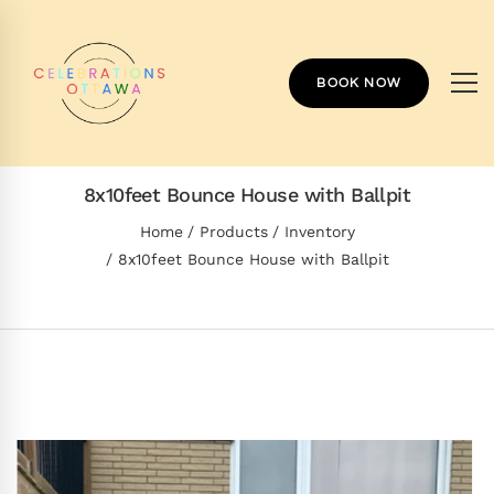
BOOK NOW
8x10feet Bounce House with Ballpit
Home
Products
Inventory
8x10feet Bounce House with Ballpit