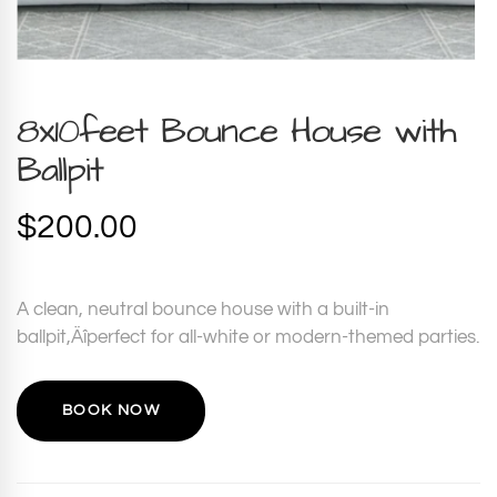
8x10feet Bounce House with
Ballpit
$
200.00
A clean, neutral bounce house with a built-in
ballpit‚Äîperfect for all-white or modern-themed parties.
BOOK NOW