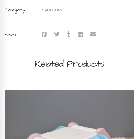
Category:
Inventory
Share
Related Products