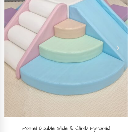
BOOK NOW
Pastel Double Slide & Climb Pyramid