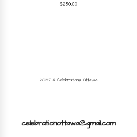
$
250.00
2025 © Celebrations Ottawa
celebrationottawa@gmail.com