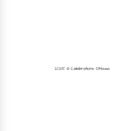
2025 © Celebrations Ottawa