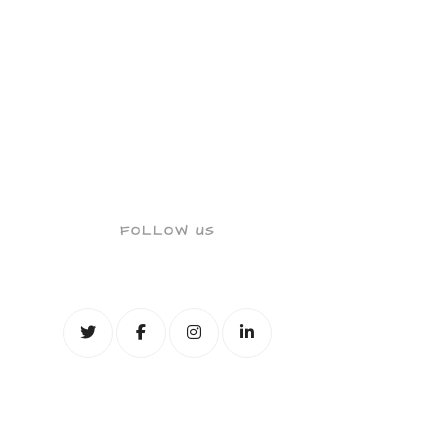
FOLLOW US