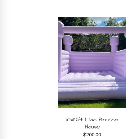
BOOK
BOOK
Ride on Car
10x10ft Lilac Bounce
House
$
20.00
NOW
NOW
$
200.00