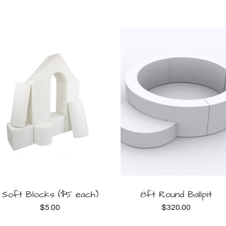
BOOK
BOOK
Soft Blocks ($5 each)
8ft Round Ballpit
$
5.00
$
320.00
NOW
NOW