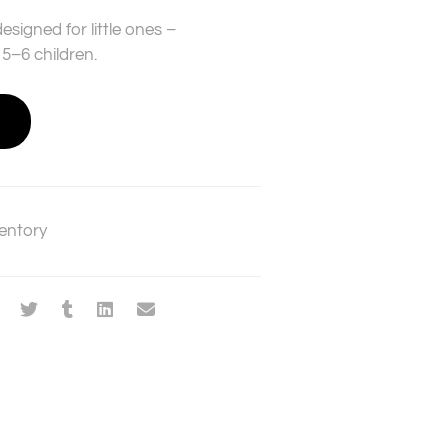
esigned for little ones –
5–6 children.
entory