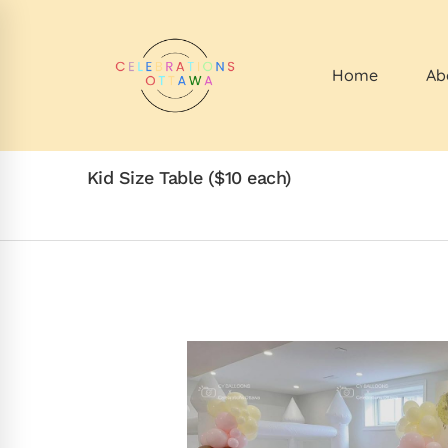
Home
Ab
Kid Size Table ($10 each)