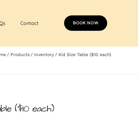
Qs
Contact
BOOK NOW
me
Products
Inventory
Kid Size Table ($10 each)
ble ($10 each)