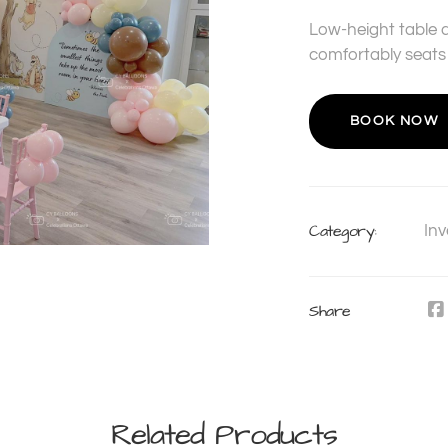
Low-height table d
comfortably seats 
BOOK NOW
Category:
Inv
Share
Related Products