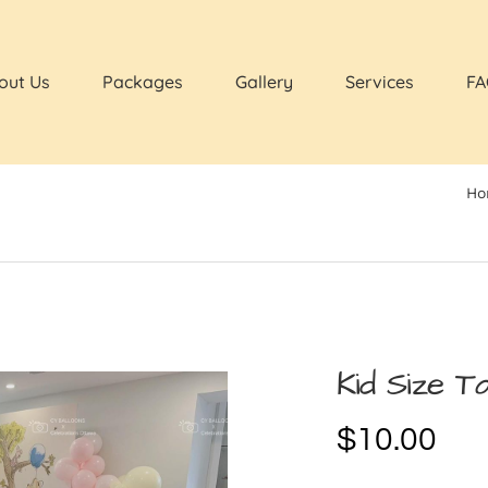
out Us
Packages
Gallery
Services
FA
Ho
Kid Size Ta
$
10.00