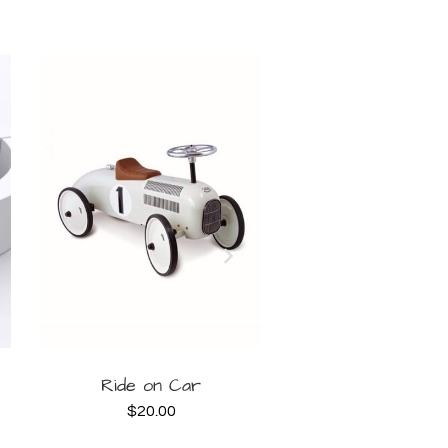
BOOK
B
Ride on Car
10x10ft Lilac B
House
$
20.00
NOW
NOW
$
200.00