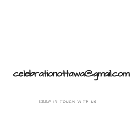
celebrationottawa@gmail.com
KEEP IN TOUCH WITH US