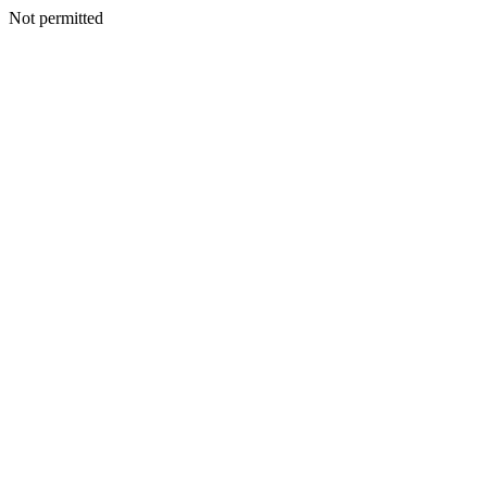
Not permitted